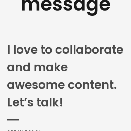
message
I love to collaborate
and make
awesome content.
Let’s talk!