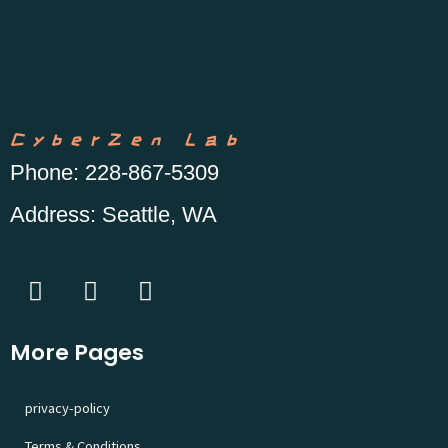
CyberZen Lab
Phone
: 228-867-5309
Address
: Seattle, WA
More Pages
privacy-policy
Terms & Conditions