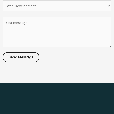
Send Message