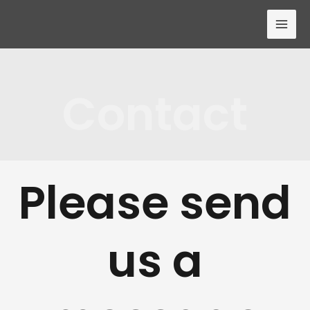
Contact
Please send
us a