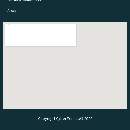
About
Copyright CyberZenLab© 2026