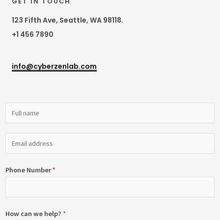
GET IN TOUCH
123 Fifth Ave, Seattle, WA 98118.
+1 456 7890
info@cyberzenlab.com
Phone Number
*
How can we help?
*