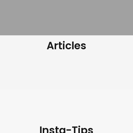
Articles
Insta-Tips