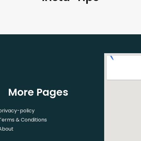
More Pages
privacy-policy
Terms & Conditions
About