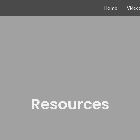
Home
Video
Resources