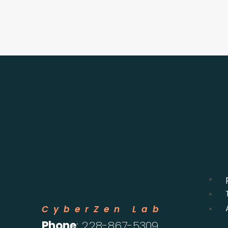
CyberZen Lab
Phone
: 228-867-5309