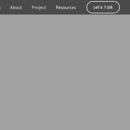
s
About
Project
Resources
Let's Talk