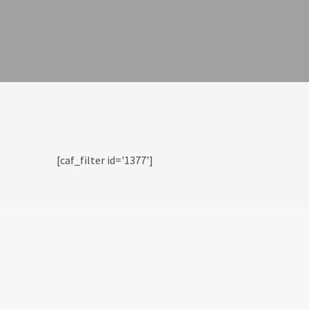
[caf_filter id='1377']