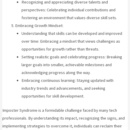
Recognizing and appreciating diverse talents and
perspectives: Celebrating individual contributions and
fostering an environment that values diverse skill sets.
Embracing Growth Mindset:
Understanding that skills can be developed and improved
over time: Embracing a mindset that views challenges as
opportunities for growth rather than threats.
Setting realistic goals and celebrating progress: Breaking
larger goals into smaller, achievable milestones and
acknowledging progress along the way.
Embracing continuous learning: Staying updated with
industry trends and advancements, and seeking
opportunities for skill development.
Imposter Syndrome is a formidable challenge faced by many tech
professionals. By understanding its impact, recognizing the signs, and
implementing strategies to overcome it, individuals can reclaim their