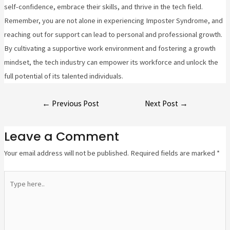
self-confidence, embrace their skills, and thrive in the tech field.
Remember, you are not alone in experiencing Imposter Syndrome, and
reaching out for support can lead to personal and professional growth.
By cultivating a supportive work environment and fostering a growth
mindset, the tech industry can empower its workforce and unlock the
full potential of its talented individuals.
←
Previous Post
Next Post
→
Leave a Comment
Your email address will not be published.
Required fields are marked
*