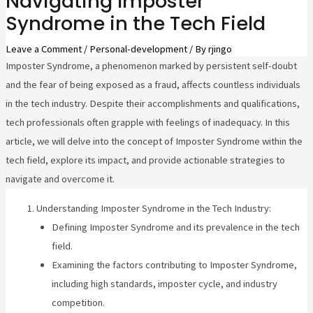
Navigating Imposter
Syndrome in the Tech Field
Leave a Comment
/
Personal-development
/ By
rjingo
Imposter Syndrome, a phenomenon marked by persistent self-doubt
and the fear of being exposed as a fraud, affects countless individuals
in the tech industry. Despite their accomplishments and qualifications,
tech professionals often grapple with feelings of inadequacy. In this
article, we will delve into the concept of Imposter Syndrome within the
tech field, explore its impact, and provide actionable strategies to
navigate and overcome it.
Understanding Imposter Syndrome in the Tech Industry:
Defining Imposter Syndrome and its prevalence in the tech
field.
Examining the factors contributing to Imposter Syndrome,
including high standards, imposter cycle, and industry
competition.