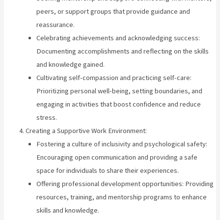
peers, or support groups that provide guidance and
reassurance.
Celebrating achievements and acknowledging success:
Documenting accomplishments and reflecting on the skills
and knowledge gained.
Cultivating self-compassion and practicing self-care:
Prioritizing personal well-being, setting boundaries, and
engaging in activities that boost confidence and reduce
stress.
Creating a Supportive Work Environment:
Fostering a culture of inclusivity and psychological safety:
Encouraging open communication and providing a safe
space for individuals to share their experiences.
Offering professional development opportunities: Providing
resources, training, and mentorship programs to enhance
skills and knowledge.