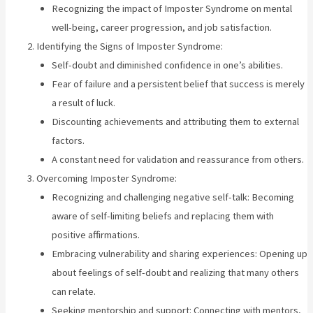
Recognizing the impact of Imposter Syndrome on mental
well-being, career progression, and job satisfaction.
Identifying the Signs of Imposter Syndrome:
Self-doubt and diminished confidence in one’s abilities.
Fear of failure and a persistent belief that success is merely
a result of luck.
Discounting achievements and attributing them to external
factors.
A constant need for validation and reassurance from others.
Overcoming Imposter Syndrome:
Recognizing and challenging negative self-talk: Becoming
aware of self-limiting beliefs and replacing them with
positive affirmations.
Embracing vulnerability and sharing experiences: Opening up
about feelings of self-doubt and realizing that many others
can relate.
Seeking mentorship and support: Connecting with mentors,