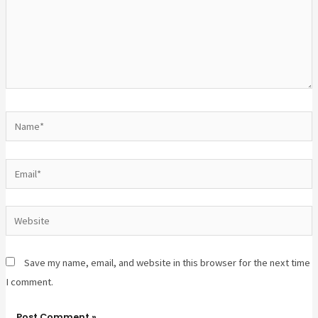
Save my name, email, and website in this browser for the next time
I comment.