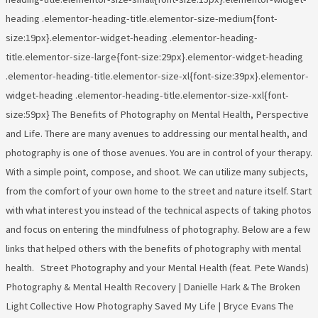
heading .elementor-heading-title.elementor-size-medium{font-
size:19px}.elementor-widget-heading .elementor-heading-
title.elementor-size-large{font-size:29px}.elementor-widget-heading
.elementor-heading-title.elementor-size-xl{font-size:39px}.elementor-
widget-heading .elementor-heading-title.elementor-size-xxl{font-
size:59px} The Benefits of Photography on Mental Health, Perspective
and Life. There are many avenues to addressing our mental health, and
photography is one of those avenues. You are in control of your therapy.
With a simple point, compose, and shoot. We can utilize many subjects,
from the comfort of your own home to the street and nature itself. Start
with what interest you instead of the technical aspects of taking photos
and focus on entering the mindfulness of photography. Below are a few
links that helped others with the benefits of photography with mental
health. Street Photography and your Mental Health (feat. Pete Wands)
Photography & Mental Health Recovery | Danielle Hark & The Broken
Light Collective How Photography Saved My Life | Bryce Evans The