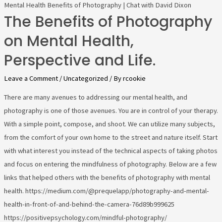
Mental Health Benefits of Photography | Chat with David Dixon
The Benefits of Photography
on Mental Health,
Perspective and Life.
Leave a Comment
/
Uncategorized
/ By
rcookie
There are many avenues to addressing our mental health, and
photography is one of those avenues. You are in control of your therapy.
With a simple point, compose, and shoot. We can utilize many subjects,
from the comfort of your own home to the street and nature itself. Start
with what interest you instead of the technical aspects of taking photos
and focus on entering the mindfulness of photography. Below are a few
links that helped others with the benefits of photography with mental
health. https://medium.com/@prequelapp/photography-and-mental-
health-in-front-of-and-behind-the-camera-76d89b999625
https://positivepsychology.com/mindful-photography/