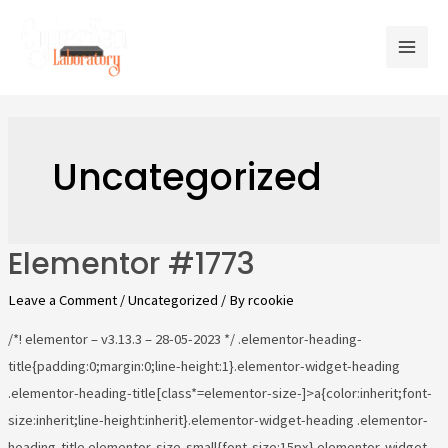
Uncategorized
Elementor #1773
Leave a Comment
/
Uncategorized
/ By
rcookie
/*! elementor – v3.13.3 – 28-05-2023 */ .elementor-heading-
title{padding:0;margin:0;line-height:1}.elementor-widget-heading
.elementor-heading-title[class*=elementor-size-]>a{color:inherit;font-
size:inherit;line-height:inherit}.elementor-widget-heading .elementor-
heading-title.elementor-size-small{font-size:15px}.elementor-widget-