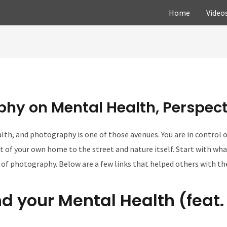
Home
Video
phy on Mental Health, Perspecti
th, and photography is one of those avenues. You are in control o
 of your own home to the street and nature itself. Start with what
 of photography. Below are a few links that helped others with t
d your Mental Health (feat