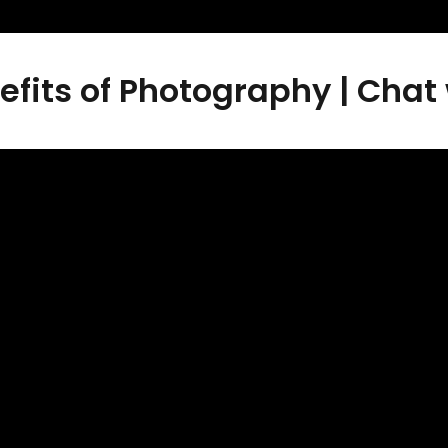
efits of Photography | Chat