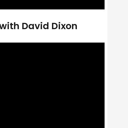
 with David Dixon