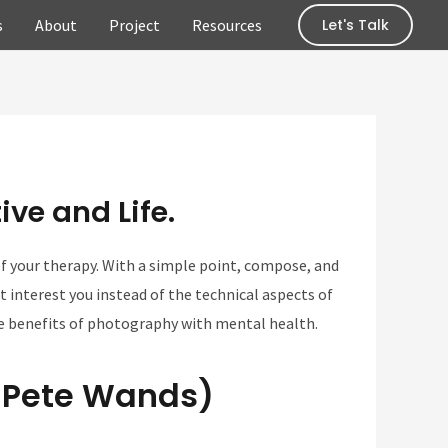
s
About
Project
Resources
Let's Talk
ve and Life.
f your therapy. With a simple point, compose, and
 interest you instead of the technical aspects of
he benefits of photography with mental health.
. Pete Wands)