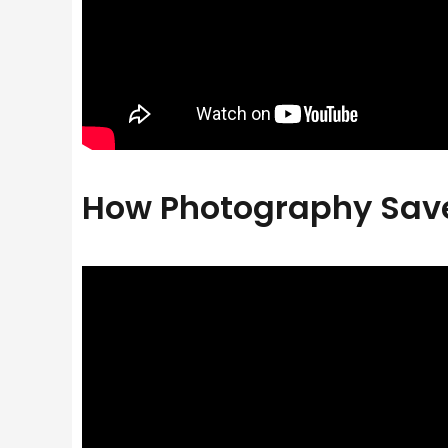
How Photography Saved