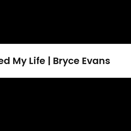
 My Life | Bryce Evans