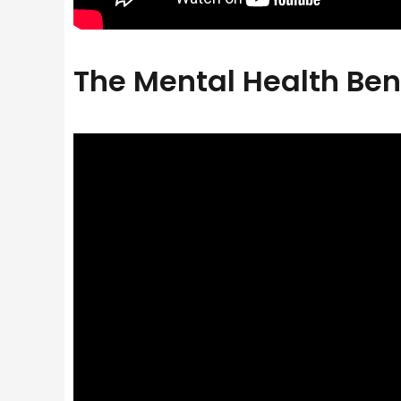
The Mental Health Ben