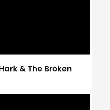
 Hark & The Broken