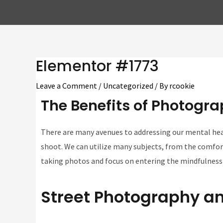
Elementor #1773
Leave a Comment
/
Uncategorized
/ By
rcookie
The Benefits of Photogra
There are many avenues to addressing our mental heal
shoot. We can utilize many subjects, from the comfort
taking photos and focus on entering the mindfulness
Street Photography an