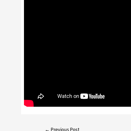
←
Previous Post