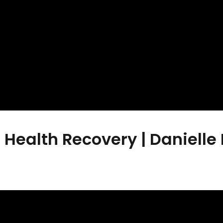
Health Recovery | Danielle