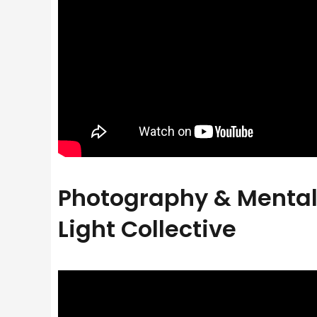
Photography & Mental 
Light Collective