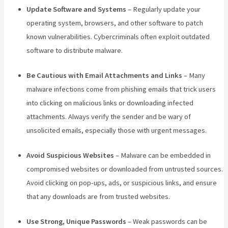
Update Software and Systems
– Regularly update your
operating system, browsers, and other software to patch
known vulnerabilities. Cybercriminals often exploit outdated
software to distribute malware.
Be Cautious with Email Attachments and Links
– Many
malware infections come from phishing emails that trick users
into clicking on malicious links or downloading infected
attachments. Always verify the sender and be wary of
unsolicited emails, especially those with urgent messages.
Avoid Suspicious Websites
– Malware can be embedded in
compromised websites or downloaded from untrusted sources.
Avoid clicking on pop-ups, ads, or suspicious links, and ensure
that any downloads are from trusted websites.
Use Strong, Unique Passwords
– Weak passwords can be