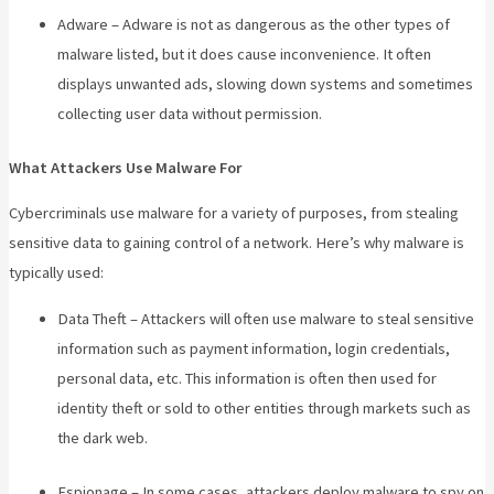
Adware – Adware is not as dangerous as the other types of
malware listed, but it does cause inconvenience. It often
displays unwanted ads, slowing down systems and sometimes
collecting user data without permission.
What Attackers Use Malware For
Cybercriminals use malware for a variety of purposes, from stealing
sensitive data to gaining control of a network. Here’s why malware is
typically used:
Data Theft – Attackers will often use malware to steal sensitive
information such as payment information, login credentials,
personal data, etc. This information is often then used for
identity theft or sold to other entities through markets such as
the dark web.
Espionage – In some cases, attackers deploy malware to spy on