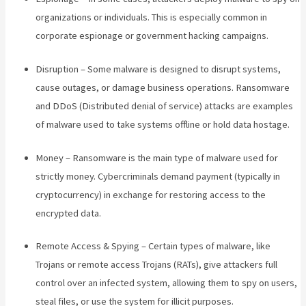
organizations or individuals. This is especially common in
corporate espionage or government hacking campaigns.
Disruption – Some malware is designed to disrupt systems,
cause outages, or damage business operations. Ransomware
and DDoS (Distributed denial of service) attacks are examples
of malware used to take systems offline or hold data hostage.
Money – Ransomware is the main type of malware used for
strictly money. Cybercriminals demand payment (typically in
cryptocurrency) in exchange for restoring access to the
encrypted data.
Remote Access & Spying – Certain types of malware, like
Trojans or remote access Trojans (RATs), give attackers full
control over an infected system, allowing them to spy on users,
steal files, or use the system for illicit purposes.