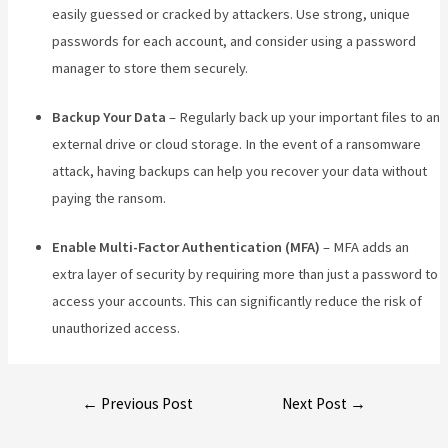
easily guessed or cracked by attackers. Use strong, unique
passwords for each account, and consider using a password
manager to store them securely.
Backup Your Data
– Regularly back up your important files to an
external drive or cloud storage. In the event of a ransomware
attack, having backups can help you recover your data without
paying the ransom.
Enable Multi-Factor Authentication (MFA)
– MFA adds an
extra layer of security by requiring more than just a password to
access your accounts. This can significantly reduce the risk of
unauthorized access.
←
Previous Post
Next Post
→