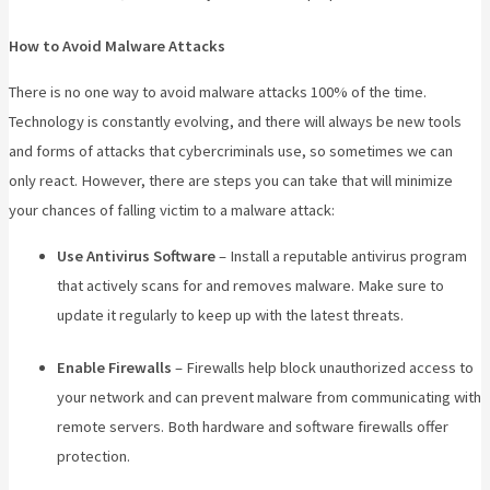
How to Avoid Malware Attacks
There is no one way to avoid malware attacks 100% of the time.
Technology is constantly evolving, and there will always be new tools
and forms of attacks that cybercriminals use, so sometimes we can
only react. However, there are steps you can take that will minimize
your chances of falling victim to a malware attack:
Use Antivirus Software
– Install a reputable antivirus program
that actively scans for and removes malware. Make sure to
update it regularly to keep up with the latest threats.
Enable Firewalls
– Firewalls help block unauthorized access to
your network and can prevent malware from communicating with
remote servers. Both hardware and software firewalls offer
protection.