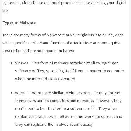
systems up to date are essential practices in safeguarding your digital
life.
Types of Malware
There are many forms of Malware that you might run into online, each
with a specific method and function of attack. Here are some quick
descriptions of the most common types:
Viruses – This form of malware attaches itself to legitimate
software or files, spreading itself from computer to computer
when the infected file is executed.
Worms – Worms are similar to viruses because they spread
themselves across computers and networks. However, they
don’t need to be attached to a software or file. They often
exploit vulnerabilities in software or networks to spread, and
they can replicate themselves automatically.