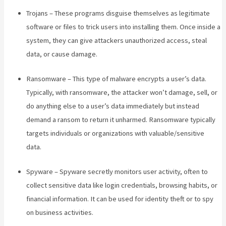
Trojans – These programs disguise themselves as legitimate
software or files to trick users into installing them. Once inside a
system, they can give attackers unauthorized access, steal
data, or cause damage.
Ransomware – This type of malware encrypts a user’s data.
Typically, with ransomware, the attacker won’t damage, sell, or
do anything else to a user’s data immediately but instead
demand a ransom to return it unharmed. Ransomware typically
targets individuals or organizations with valuable/sensitive
data.
Spyware – Spyware secretly monitors user activity, often to
collect sensitive data like login credentials, browsing habits, or
financial information. It can be used for identity theft or to spy
on business activities.