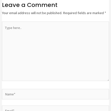
Leave a Comment
Your email address will not be published.
Required fields are marked
*