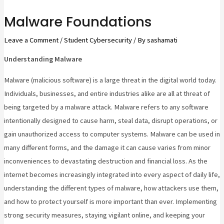
Malware Foundations
Leave a Comment
/
Student Cybersecurity
/ By
sashamati
Understanding Malware
Malware (malicious software) is a large threat in the digital world today.
Individuals, businesses, and entire industries alike are all at threat of
being targeted by a malware attack. Malware refers to any software
intentionally designed to cause harm, steal data, disrupt operations, or
gain unauthorized access to computer systems. Malware can be used in
many different forms, and the damage it can cause varies from minor
inconveniences to devastating destruction and financial loss. As the
internet becomes increasingly integrated into every aspect of daily life,
understanding the different types of malware, how attackers use them,
and how to protect yourself is more important than ever. Implementing
strong security measures, staying vigilant online, and keeping your